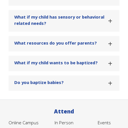
What if my child has sensory or behavioral
related needs?
What resources do you offer parents?
What if my child wants to be baptized?
Do you baptize babies?
Attend
Online Campus
In Person
Events