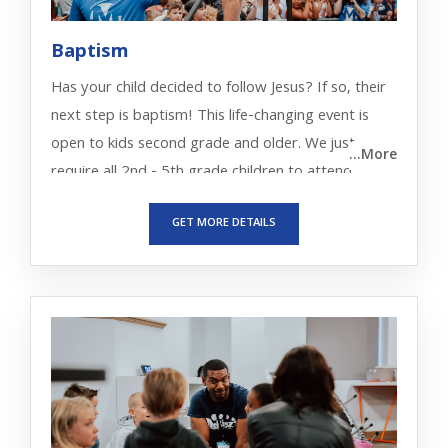
Baptism
Has your child decided to follow Jesus? If so, their
next step is baptism! This life-changing event is
open to kids second grade and older. We just
...More
require all 2nd - 5th grade children to attend
MecKidz Baptism Orientation with their parents
GET MORE DETAILS
first.