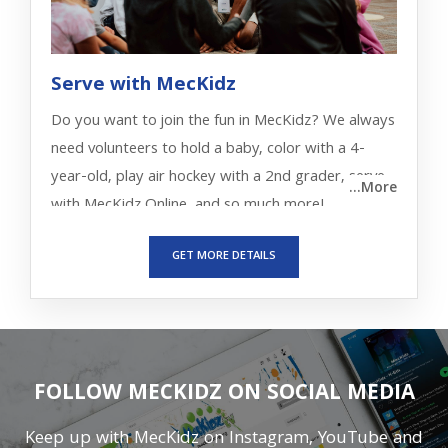
Serve with MecKidz
Do you want to join the fun in MecKidz? We always
need volunteers to hold a baby, color with a 4-
year-old, play air hockey with a 2nd grader, serve
...More
with MecKidz Online, and so much more!
GET MORE DETAILS
FOLLOW MECKIDZ ON SOCIAL MEDIA
Keep up with MecKidz on Instagram, YouTube and