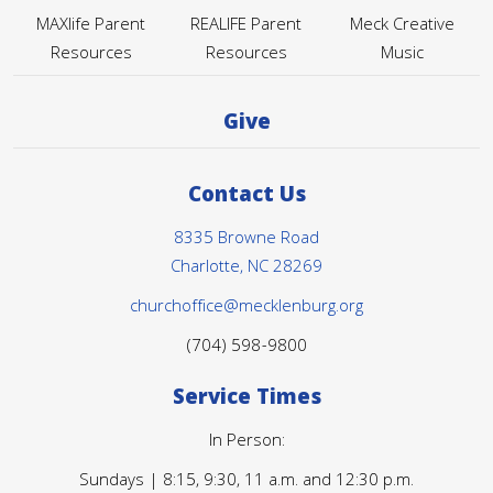
MAXlife Parent
REALIFE Parent
Meck Creative
Resources
Resources
Music
Give
Contact Us
8335 Browne Road
Charlotte, NC 28269
churchoffice@mecklenburg.org
(704) 598-9800
Service Times
In Person:
Sundays | 8:15, 9:30, 11 a.m. and 12:30 p.m.