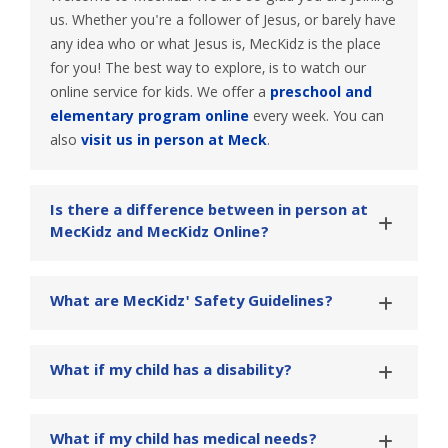
us. Whether you're a follower of Jesus, or barely have
any idea who or what Jesus is, MecKidz is the place
for you! The best way to explore, is to watch our
online service for kids. We offer a
preschool and
elementary program online
every week. You can
also
visit us in person at Meck
.
Is there a difference between in person at 
MecKidz and MecKidz Online?
What are MecKidz' Safety Guidelines?
What if my child has a disability?
What if my child has medical needs?