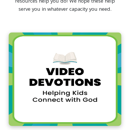
resources help you do! We hope these help
serve you in whatever capacity you need.