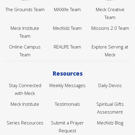
The Grounds Team
MAXlife Team
Meck Creative
Team
Meck Institute
MecKidz Team
Missions 2.0 Team
Team
Online Campus
REALIFE Team
Explore Serving at
Team
Meck
Resources
Stay Connected
Weekly Messages
Daily Devos
with Meck
Meck Institute
Testimonials
Spiritual Gifts
Assessment
Series Resources
Submit a Prayer
MecKidz Blog
Request