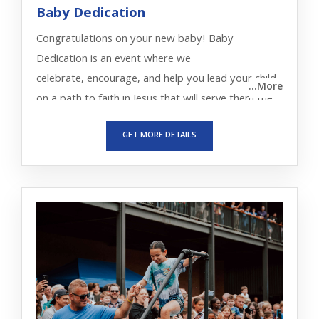
Baby Dedication
Congratulations on your new baby! Baby
Dedication is an event where we
celebrate, encourage, and help you lead your child
...More
on a path to faith in Jesus that will serve them the
rest of their life.
GET MORE DETAILS