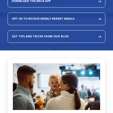
DOWNLOAD THE MECK APP
OPT-IN TO RECEIVE WEEKLY PARENT EMAILS
GET TIPS AND TRICKS FROM OUR BLOG