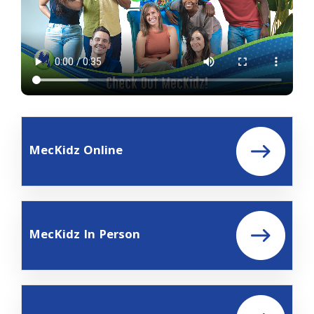
MecKidz Online
MecKidz In Person