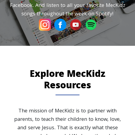
Facebook. And listen to all your favorite MecKidz
songs throughout the week on Spotify!
Explore MecKidz
Resources
The mission of MecKidz is to partner with
parents, to teach their children to know, love,
and serve Jesus. That is exactly what these