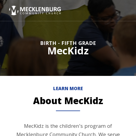
BIRTH - FIFTH GRADE
MecKidz
LEARN MORE
About MecKidz
MecKidz is the children’s program of
Mecklenburg Community Church. We serve