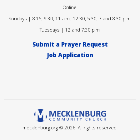
Online:
Sundays | 8:15, 9:30, 11 a.m., 12:30, 5:30, 7 and 8:30 p.m.
Tuesdays | 12 and 7:30 p.m.
Submit a Prayer Request
Job Application
mecklenburg.org © 2026. All rights reserved.