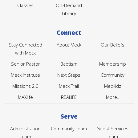
Classes
On-Demand
Library
Connect
Stay Connected
About Meck
Our Beliefs
with Meck
Senior Pastor
Baptism
Membership
Meck Institute
Next Steps
Community
Missions 2.0
Meck Trail
MecKidz
MAXlife
REALIFE
More..
Serve
Administration
Community Team
Guest Services
Team
Team