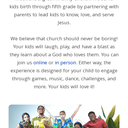
kids birth through fifth grade by partnering with
parents to lead kids to know, love, and serve
Jesus.
We believe that church should never be boring!
Your kids will laugh, play, and have a blast as
they learn about a God who loves them. You can
join us
online
or
in person
. Either way, the
experience is designed for your child to engage
through games, music, dance, challenges, and
more. Your kids will love it!