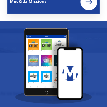
MecKidz Missions