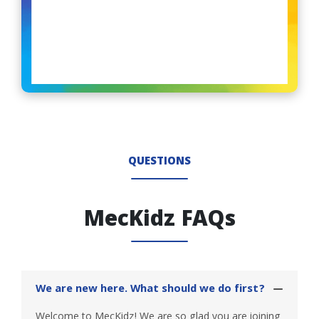
QUESTIONS
MecKidz FAQs
We are new here. What should we do first?
Welcome to MecKidz! We are so glad you are joining