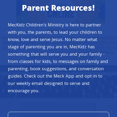
Parent Resources!
MecKidz Children's Ministry is here to partner
with you, the parents, to lead your children to
know, love and serve Jesus. No matter what
stage of parenting you are in, MecKidz has
something that will serve you and your family -
from classes for kids, to messages on family and
parenting, book suggestions, and conversation
guides. Check out the Meck App and opt-in to
our weekly email designed to serve and
encourage you.