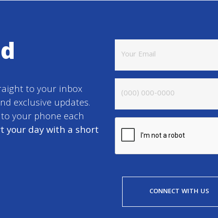
ed
raight to your inbox
and exclusive updates.
t to your phone each
t your day with a short
CONNECT WITH US