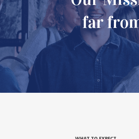
devoted
far fro