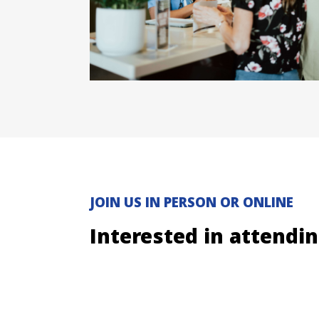
JOIN US IN PERSON OR ONLINE
Interested in attendi