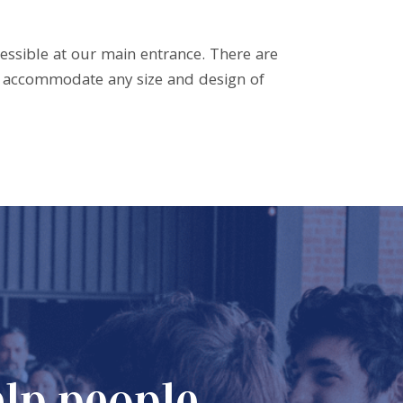
cessible at our main entrance. There are
to accommodate any size and design of
elp people
Our Miss