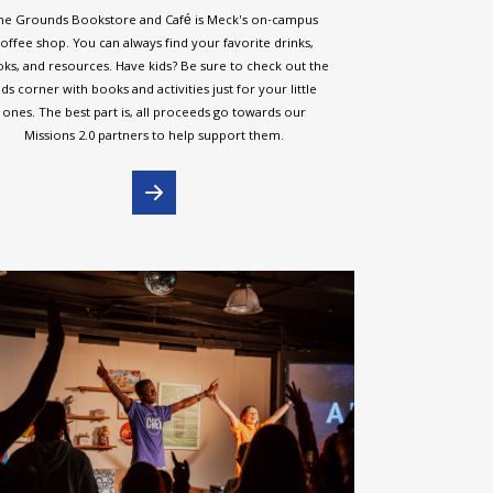
he Grounds Bookstore and Café is Meck's on-campus
offee shop. You can always find your favorite drinks,
ks, and resources. Have kids? Be sure to check out the
ids corner with books and activities just for your little
ones. The best part is, all proceeds go towards our
Missions 2.0 partners to help support them.