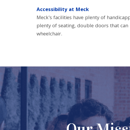
Accessibility at Meck
Meck's facilities have plenty of handicap
plenty of seating, double doors that ca
wheelchair.
lp people
Our Missi