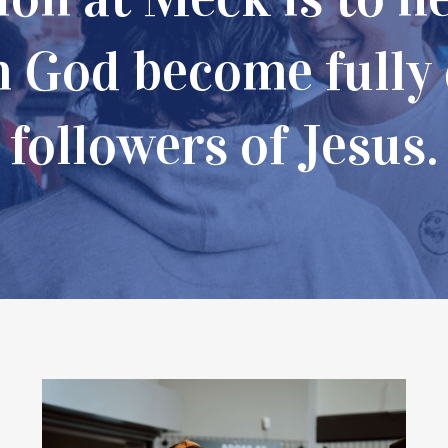
m God become fully
followers of Jesus.