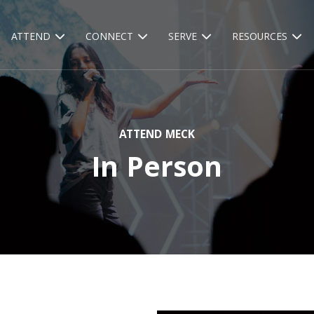
ATTEND
CONNECT
SERVE
RESOURCES
ATTEND MECK
In Person