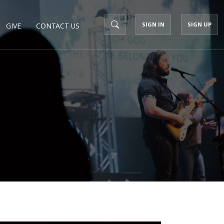
SIGN IN
SIGN UP
GIVE
CONTACT US