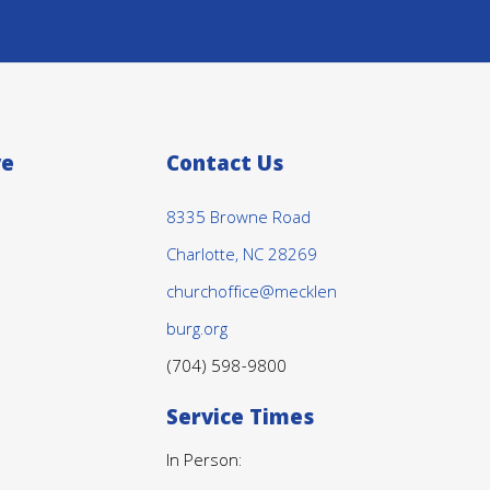
ve
Contact Us
8335 Browne Road
Charlotte, NC 28269
churchoffice@mecklen
burg.org
(704) 598-9800
Service Times
In Person: