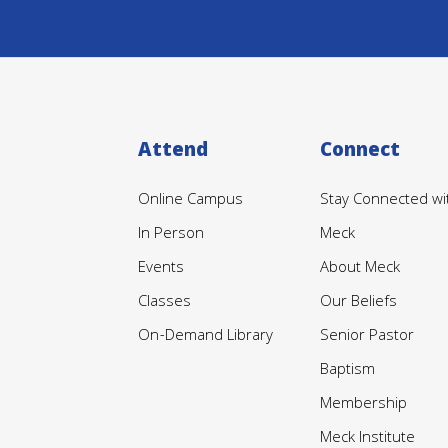
Attend
Connect
Online Campus
Stay Connected wi
In Person
Meck
Events
About Meck
Classes
Our Beliefs
On-Demand Library
Senior Pastor
Baptism
Membership
Meck Institute