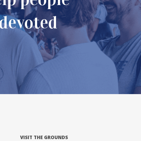
 devoted
far fr
VISIT THE GROUNDS