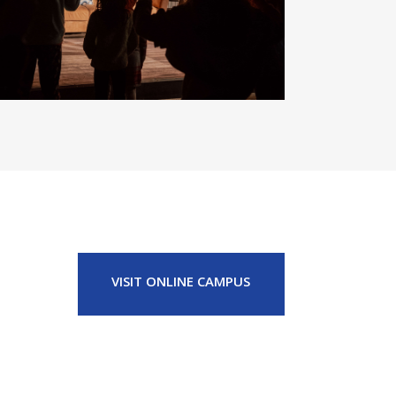
VISIT ONLINE CAMPUS