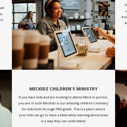
T
ill
c
e,
boo
k's
k
MECKIDZ CHILDREN'S MINISTRY
If you have kids and are looking to attend Meck in person,
you are in luck! MecKidz is our amazing children's ministry
for kids birth through fifth grade. This is a place where
your kids can go to have a blast while learning about Jesus
in a way they can understand.