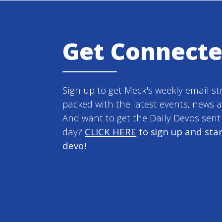
Get Connect
Sign up to get Meck's weekly email st
packed with the latest events, news 
And want to get the Daily Devos sen
day?
CLICK HERE
to sign up and star
devo!