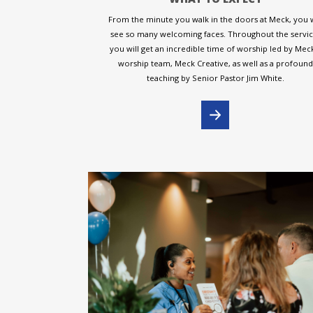
WHAT TO EXPECT
From the minute you walk in the doors at Meck, you w
see so many welcoming faces. Throughout the servic
you will get an incredible time of worship led by Mec
worship team, Meck Creative, as well as a profound
teaching by Senior Pastor Jim White.