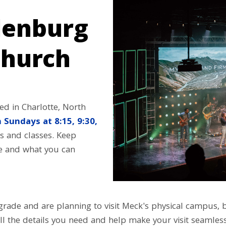
lenburg
hurch
d in Charlotte, North
 Sundays at 8:15, 9:30,
s and classes. Keep
re and what you can
h grade and are planning to visit Meck's physical campus,
ll the details you need and help make your visit seamless