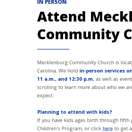
IN PERSON
Attend Meck
Community C
Mecklenburg Community Church is locate
Carolina. We hold
in-person services on
11 a.m., and 12:30 p.m.
as well as event
scrolling to learn more about who we a
expect.
Planning to attend with kids?
If you have kids ages birth through fift
Children's Program, or click
here
to get a