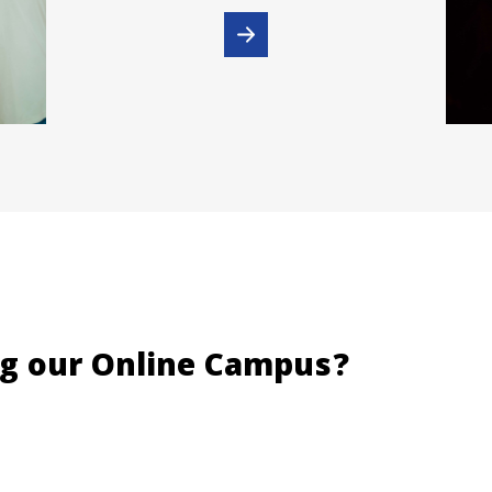
ng our Online Campus?