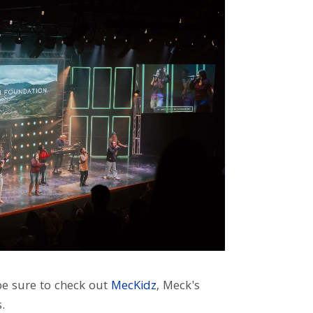
 be sure to check out
MecKidz
, Meck's
.