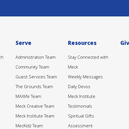
Serve
Resources
Gi
th
Administration Team
Stay Connected with
Community Team
Meck
Guest Services Team
Weekly Messages
The Grounds Team
Daily Devos
MAXlife Team
Meck Institute
Meck Creative Team
Testimonials
Meck Institute Team
Spiritual Gifts
MecKidz Team
Assessment