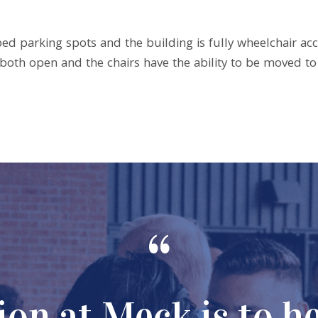
ped parking spots and the building is fully wheelchair ac
n both open and the chairs have the ability to be moved 
“
on at Meck is to h