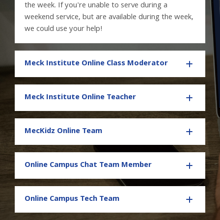
the week. If you're unable to serve during a
weekend service, but are available during the week,
we could use your help!
Meck Institute Online Class Moderator
Meck Institute Online Teacher
MecKidz Online Team
Online Campus Chat Team Member
Online Campus Tech Team