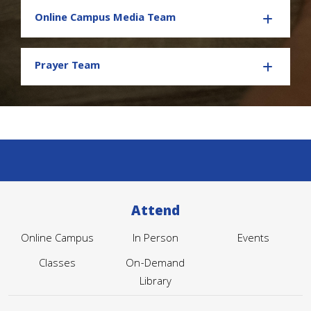
Online Campus Media Team
Prayer Team
Attend
Online Campus
In Person
Events
Classes
On-Demand
Library