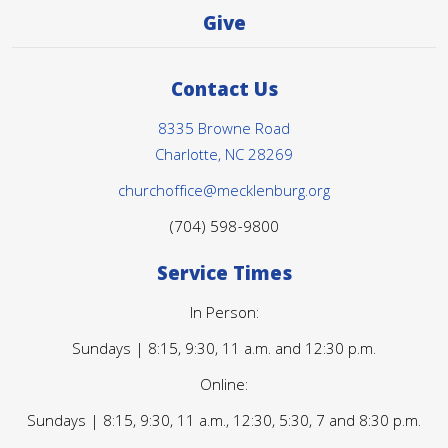
Give
Contact Us
8335 Browne Road
Charlotte, NC 28269
churchoffice@mecklenburg.org
(704) 598-9800
Service Times
In Person:
Sundays | 8:15, 9:30, 11 a.m. and 12:30 p.m.
Online:
Sundays | 8:15, 9:30, 11 a.m., 12:30, 5:30, 7 and 8:30 p.m.