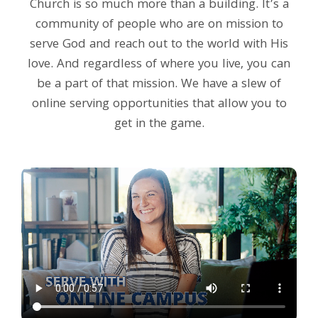
Church is so much more than a building. It’s a
community of people who are on mission to
serve God and reach out to the world with His
love. And regardless of where you live, you can
be a part of that mission. We have a slew of
online serving opportunities that allow you to
get in the game.