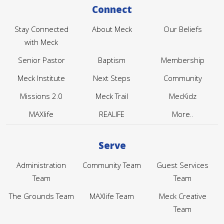
Connect
Stay Connected
About Meck
Our Beliefs
with Meck
Senior Pastor
Baptism
Membership
Meck Institute
Next Steps
Community
Missions 2.0
Meck Trail
MecKidz
MAXlife
REALIFE
More..
Serve
Administration
Community Team
Guest Services
Team
Team
The Grounds Team
MAXlife Team
Meck Creative
Team