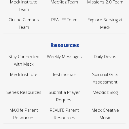
Meck Institute
MecKidz Team
Missions 2.0 Team
Team
Online Campus
REALIFE Team
Explore Serving at
Team
Meck
Resources
Stay Connected
Weekly Messages
Daily Devos
with Meck
Meck Institute
Testimonials
Spiritual Gifts
Assessment
Series Resources
Submit a Prayer
MecKidz Blog
Request
MAXlife Parent
REALIFE Parent
Meck Creative
Resources
Resources
Music