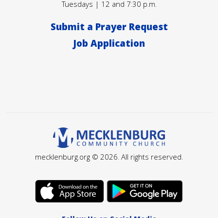
Tuesdays | 12 and 7:30 p.m.
Submit a Prayer Request
Job Application
mecklenburg.org © 2026. All rights reserved.