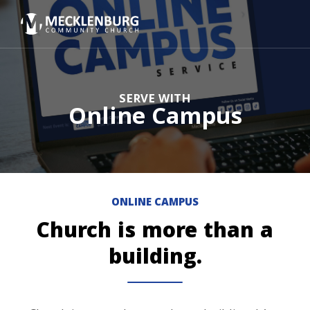
SERVE WITH
Online Campus
ONLINE CAMPUS
Church is more than a
building.