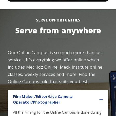
SERVE OPPORTUNITIES
Serve from anywhere
Our Online Campus is so much more than just
services. It's everything we offer online which
includes MecKidz Online, Meck Institute online
classes, weekly services and more. Find the
Online Campus role that suits you best!
Film Maker/Editor/Live Camera
Operator/Photographer
All the filming for the Online Campus is done during