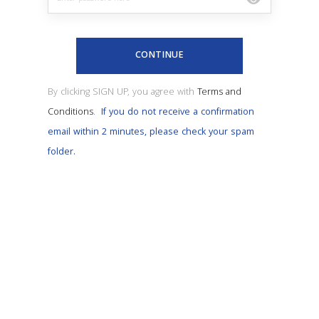
CONTINUE
By clicking SIGN UP, you agree with
Terms and
Conditions
.
If you do not receive a confirmation
email within 2 minutes, please check your spam
folder.