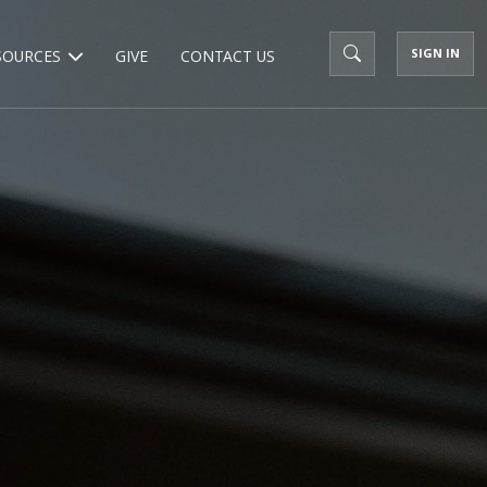
SIGN IN
SOURCES
GIVE
CONTACT US