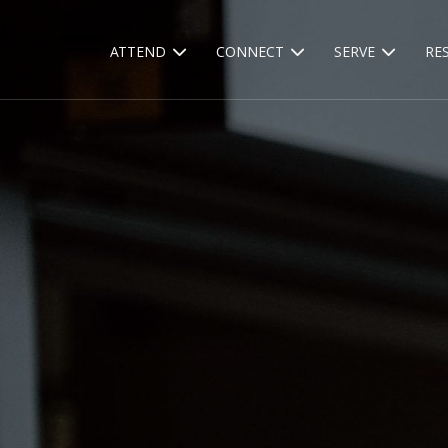
ATTEND
CONNECT
SERVE
RE