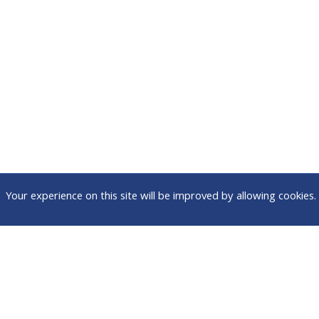
Your experience on this site will be improved by allowing cookies.
Attend
Connect