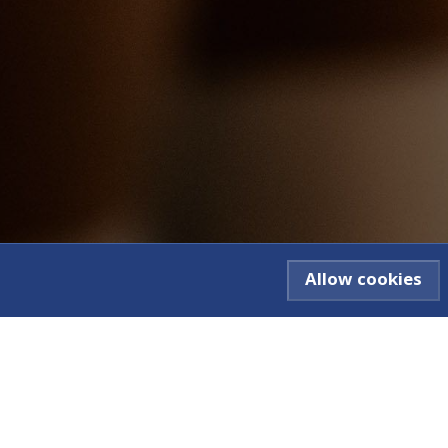
Allow cookies
ve
Contact Us