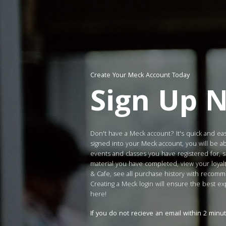
Create Your Meck Account Today
Sign Up 
Don't have a Meck account? It's quick and ea
signed into your Meck account, you will be ab
events and classes you have registered for, 
material you have completed, view your loya
& Cafe, see all purchase history with reco
Creating a Meck login will ensure the best e
here!
If you do not recieve an email within 2 minu