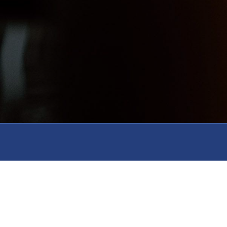
Serve
Resources
Gi