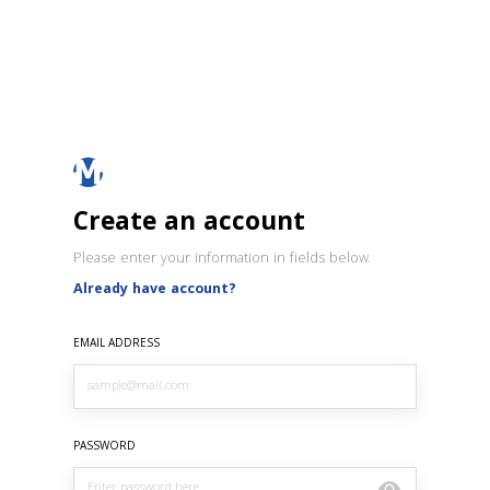
Create an account
Please enter your information in fields below.
Already have account?
EMAIL ADDRESS
PASSWORD