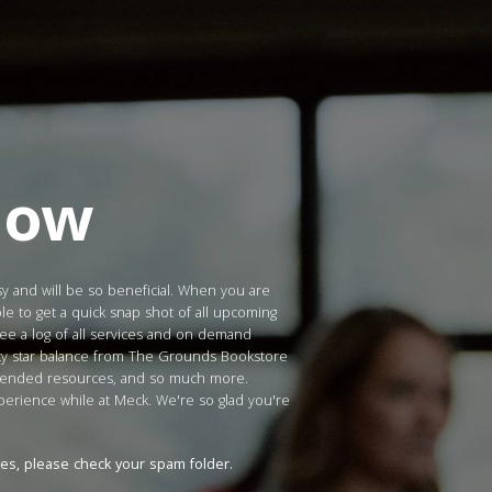
Now
sy and will be so beneficial. When you are
le to get a quick snap shot of all upcoming
see a log of all services and on demand
lty star balance from The Grounds Bookstore
mmended resources, and so much more.
xperience while at Meck. We're so glad you're
tes, please check your spam folder.