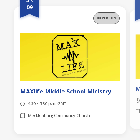
AUG
09
IN PERSON
M
MAXlife Middle School Ministry
4:30 - 5:30 p.m. GMT
Mecklenburg Community Church