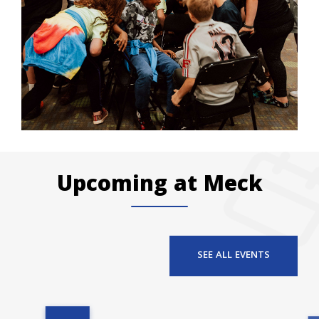
Upcoming at Meck
SEE ALL EVENTS