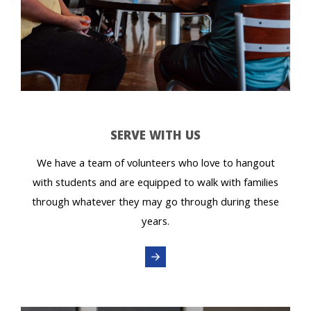
SERVE WITH US
We have a team of volunteers who love to hangout
with students and are equipped to walk with families
through whatever they may go through during these
years.