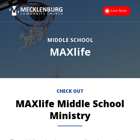
Live Now
MIDDLE SCHOOL
MAXlife
CHECK OUT
MAXlife Middle School
Ministry