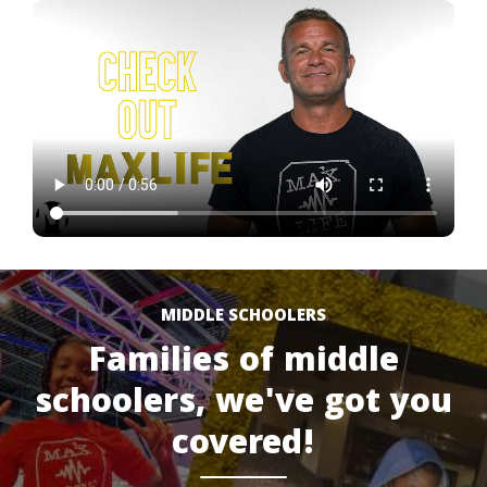
MIDDLE SCHOOLERS
Families of middle
schoolers, we've got you
covered!