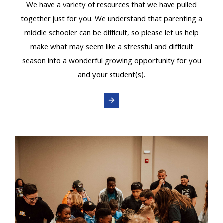
We have a variety of resources that we have pulled
together just for you. We understand that parenting a
middle schooler can be difficult, so please let us help
make what may seem like a stressful and difficult
season into a wonderful growing opportunity for you
and your student(s).