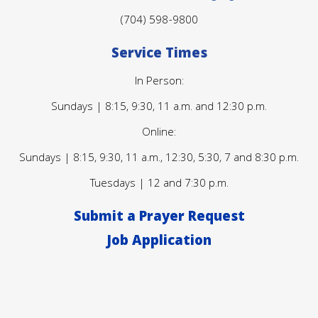
(704) 598-9800
Service Times
In Person:
Sundays | 8:15, 9:30, 11 a.m. and 12:30 p.m.
Online:
Sundays | 8:15, 9:30, 11 a.m., 12:30, 5:30, 7 and 8:30 p.m.
Tuesdays | 12 and 7:30 p.m.
Submit a Prayer Request
Job Application