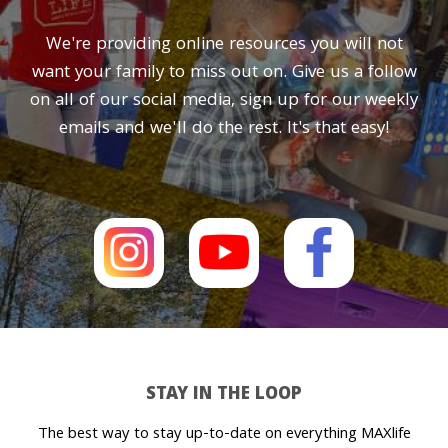
We're providing online resources you will not
want your family to miss out on. Give us a follow
on all of our social media, sign up for our weekly
emails and we'll do the rest. It's that easy!
STAY IN THE LOOP
The best way to stay up-to-date on everything MAXlife