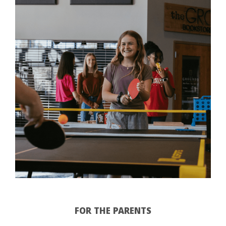
FOR THE PARENTS