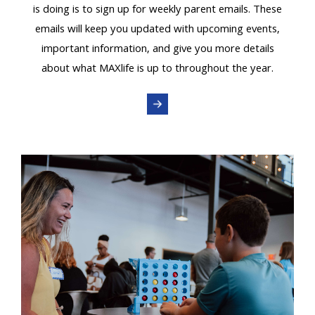
is doing is to sign up for weekly parent emails. These
emails will keep you updated with upcoming events,
important information, and give you more details
about what MAXlife is up to throughout the year.