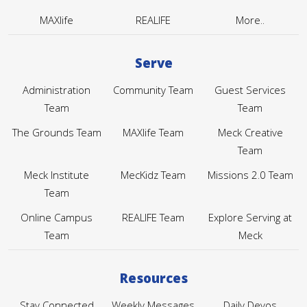
MAXlife
REALIFE
More..
Serve
Administration
Community Team
Guest Services
Team
Team
The Grounds Team
MAXlife Team
Meck Creative
Team
Meck Institute
MecKidz Team
Missions 2.0 Team
Team
Online Campus
REALIFE Team
Explore Serving at
Team
Meck
Resources