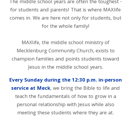
The middle school years are often the toughest -
for students and parents! That is where MAXlife
comes in. We are here not only for students, but
for the whole family!
MAXlife, the middle school ministry of
Mecklenburg Community Church, exists to
champion families and points students toward
Jesus in the middle school years.
Every Sunday during the 12:30 p.m. in-person
service at Meck
, we bring the Bible to life and
teach the fundamentals of how to grow in a
personal relationship with Jesus while also
meeting these students where they are at.