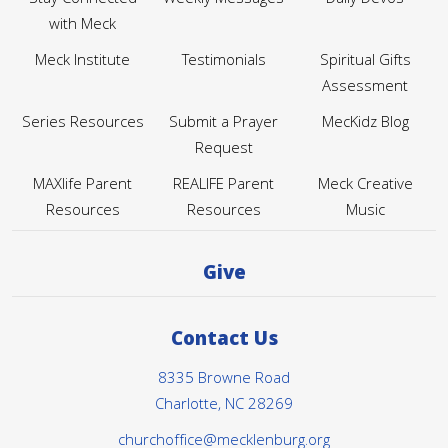
Stay Connected
Weekly Messages
Daily Devos
with Meck
Meck Institute
Testimonials
Spiritual Gifts
Assessment
Series Resources
Submit a Prayer
MecKidz Blog
Request
MAXlife Parent
REALIFE Parent
Meck Creative
Resources
Resources
Music
Give
Contact Us
8335 Browne Road
Charlotte, NC 28269
churchoffice@mecklenburg.org