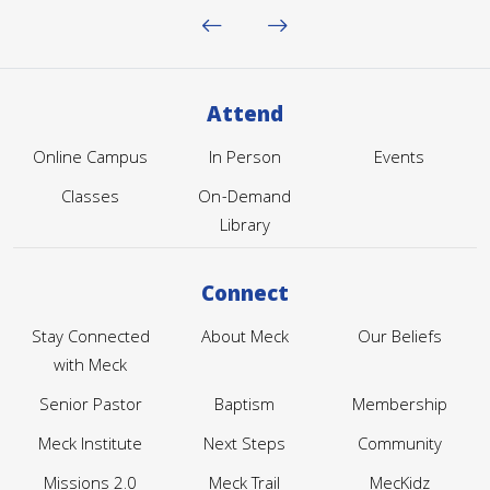
Attend
Online Campus
In Person
Events
Classes
On-Demand
Library
Connect
Stay Connected
About Meck
Our Beliefs
with Meck
Senior Pastor
Baptism
Membership
Meck Institute
Next Steps
Community
Missions 2.0
Meck Trail
MecKidz