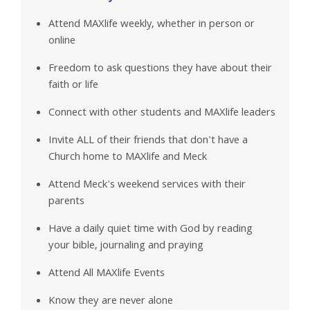
Attend MAXlife weekly, whether in person or
online
Freedom to ask questions they have about their
faith or life
Connect with other students and MAXlife leaders
Invite ALL of their friends that don't have a
Church home to MAXlife and Meck
Attend Meck's weekend services with their
parents
Have a daily quiet time with God by reading
your bible, journaling and praying
Attend All MAXlife Events
Know they are never alone