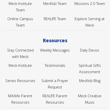
Meck Institute
MecKidz Team
Missions 2.0 Team
Team
Online Campus
REALIFE Team
Explore Serving at
Team
Meck
Resources
Stay Connected
Weekly Messages
Daily Devos
with Meck
Meck Institute
Testimonials
Spiritual Gifts
Assessment
Series Resources
Submit a Prayer
MecKidz Blog
Request
MAXlife Parent
REALIFE Parent
Meck Creative
Resources
Resources
Music