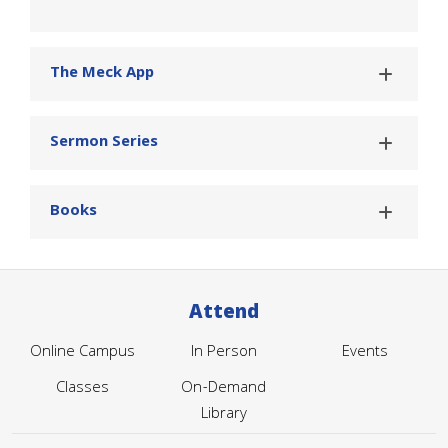
The Meck App
Sermon Series
Books
Attend
Online Campus
In Person
Events
Classes
On-Demand
Library