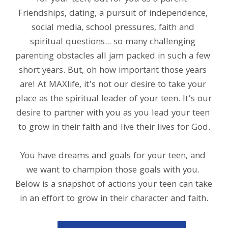
Friendships, dating, a pursuit of independence, 
social media, school pressures, faith and 
spiritual questions... so many challenging 
parenting obstacles all jam packed in such a few 
short years. But, oh how important those years 
are! At MAXlife, it’s not our desire to take your 
place as the spiritual leader of your teen. It’s our 
desire to partner with you as you lead your teen 
to grow in their faith and live their lives for God.
You have dreams and goals for your teen, and 
we want to champion those goals with you. 
Below is a snapshot of actions your teen can take 
in an effort to grow in their character and faith.