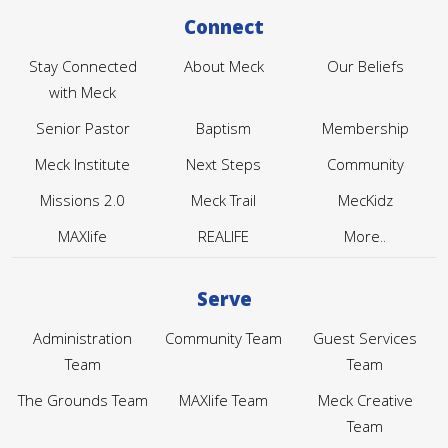
Connect
Stay Connected
About Meck
Our Beliefs
with Meck
Senior Pastor
Baptism
Membership
Meck Institute
Next Steps
Community
Missions 2.0
Meck Trail
MecKidz
MAXlife
REALIFE
More..
Serve
Administration
Community Team
Guest Services
Team
Team
The Grounds Team
MAXlife Team
Meck Creative
Team