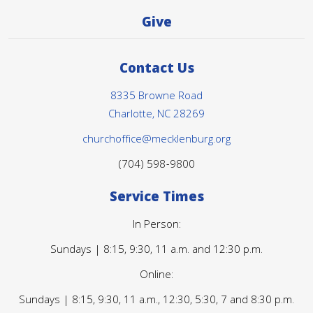
Give
Contact Us
8335 Browne Road
Charlotte, NC 28269
churchoffice@mecklenburg.org
(704) 598-9800
Service Times
In Person:
Sundays | 8:15, 9:30, 11 a.m. and 12:30 p.m.
Online:
Sundays | 8:15, 9:30, 11 a.m., 12:30, 5:30, 7 and 8:30 p.m.