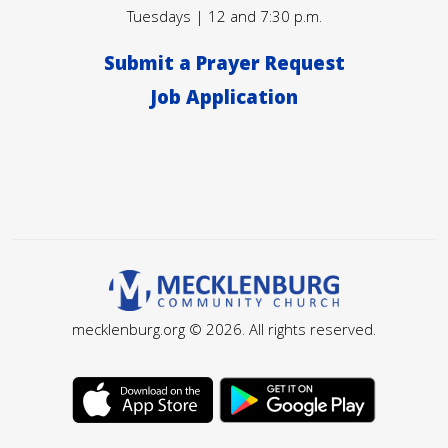
Tuesdays | 12 and 7:30 p.m.
Submit a Prayer Request
Job Application
mecklenburg.org © 2026. All rights reserved.