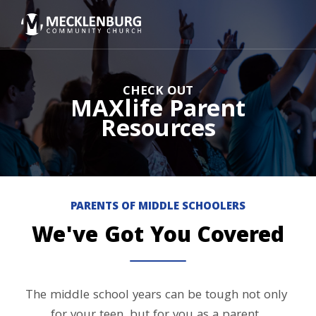
CHECK OUT
MAXlife Parent
Resources
PARENTS OF MIDDLE SCHOOLERS
We've Got You Covered
The middle school years can be tough not only 
for your teen, but for you as a parent. 