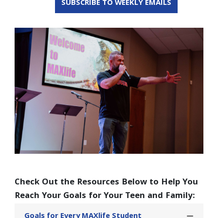
SUBSCRIBE TO WEEKLY EMAILS
Check Out the Resources Below to Help You
Reach Your Goals for Your Teen and Family:
Goals for Every MAXlife Student