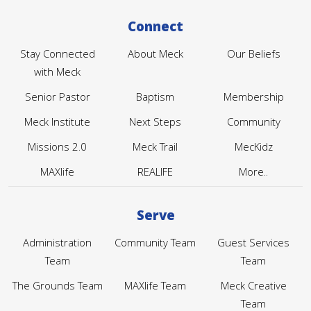
Connect
Stay Connected
About Meck
Our Beliefs
with Meck
Senior Pastor
Baptism
Membership
Meck Institute
Next Steps
Community
Missions 2.0
Meck Trail
MecKidz
MAXlife
REALIFE
More..
Serve
Administration
Community Team
Guest Services
Team
Team
The Grounds Team
MAXlife Team
Meck Creative
Team