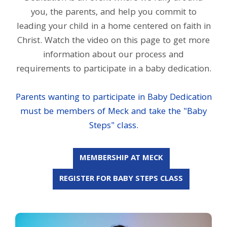
you, the parents, and help you commit to
leading your child in a home centered on faith in
Christ. Watch the video on this page to get more
information about our process and
requirements to participate in a baby dedication.
Parents wanting to participate in Baby Dedication
must be members of Meck and take the "Baby
Steps" class.
MEMBERSHIP AT MECK
REGISTER FOR BABY STEPS CLASS