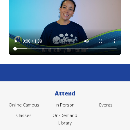
Attend
Online Campus
In Person
Events
Classes
On-Demand
Library