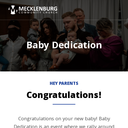
Baby Dedication
HEY PARENTS
Congratulations!
Congratulations on your new baby! Baby
Dedication is an event where we rally around