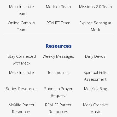
Meck Institute
MecKidz Team
Missions 2.0 Team
Team
Online Campus
REALIFE Team
Explore Serving at
Team
Meck
Resources
Stay Connected
Weekly Messages
Daily Devos
with Meck
Meck Institute
Testimonials
Spiritual Gifts
Assessment
Series Resources
Submit a Prayer
MecKidz Blog
Request
MAXlife Parent
REALIFE Parent
Meck Creative
Resources
Resources
Music