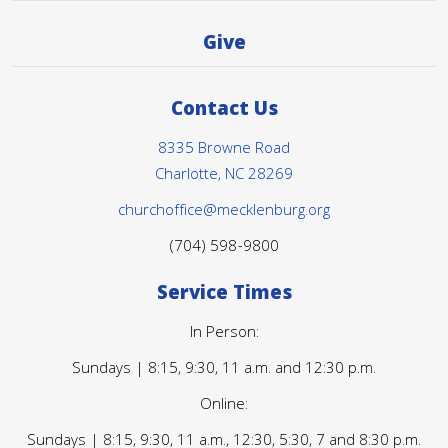
Give
Contact Us
8335 Browne Road
Charlotte, NC 28269
churchoffice@mecklenburg.org
(704) 598-9800
Service Times
In Person:
Sundays | 8:15, 9:30, 11 a.m. and 12:30 p.m.
Online:
Sundays | 8:15, 9:30, 11 a.m., 12:30, 5:30, 7 and 8:30 p.m.