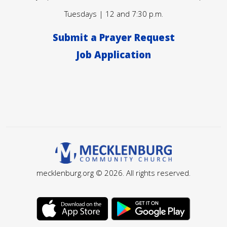
Tuesdays | 12 and 7:30 p.m.
Submit a Prayer Request
Job Application
mecklenburg.org © 2026. All rights reserved.