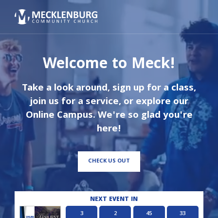
Welcome to Meck!
Take a look around, sign up for a class,
join us for a service, or explore our
Online Campus. We're so glad you're
here!
CHECK US OUT
NEXT EVENT IN
3
2
45
32