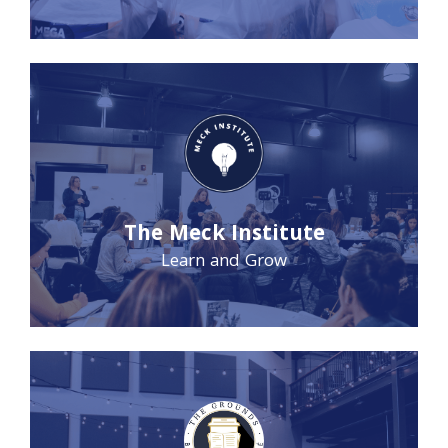
The Meck Institute
Learn and Grow