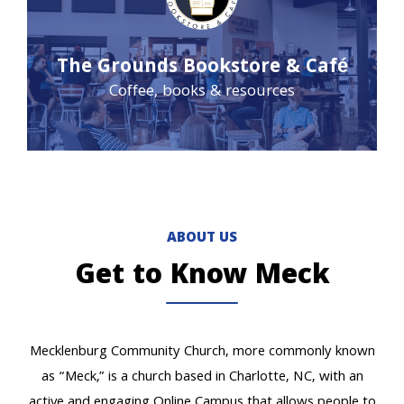
The Grounds Bookstore & Café
Coffee, books & resources
ABOUT US
Get to Know Meck
Mecklenburg Community Church, more commonly known
as “Meck,” is a church based in Charlotte, NC, with an
active and engaging Online Campus that allows people to