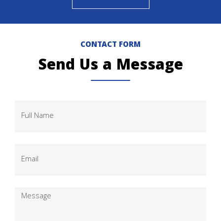
CONTACT FORM
Send Us a Message