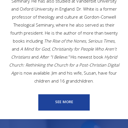
Seminary. He has also studied at Vanderbilt University
and Oxford University in England. Dr. White is a former
professor of theology and culture at Gordon-Conwell
Theological Seminary, where he also served as their
fourth president. He is the author of more than twenty
books including
The Rise of the Nones
,
Serious Times
,
and
A Mind for God
,
Christianity for People Who Aren’t
Christians
and
After "I Believe."
His newest book
Hybrid
Church: Rethinking the Church for a Post-Christian Digital
Age
is now available. Jim and his wife, Susan, have four
children and 16 grandchildren.
SEE MORE