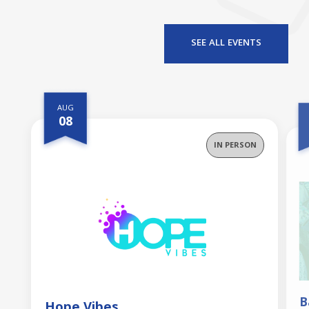
f
SEE ALL EVENTS
AUG
08
IN PERSON
B
Hope Vibes