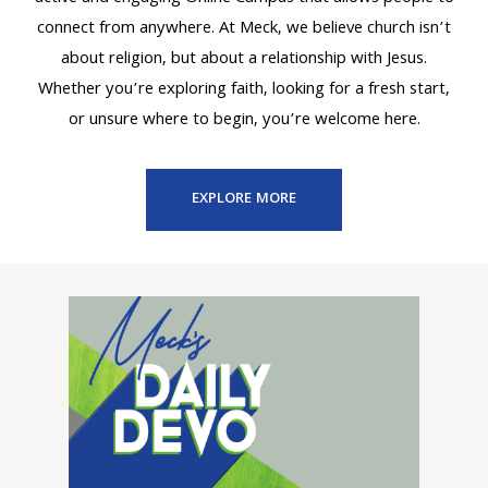
connect from anywhere. At Meck, we believe church isn’t
about religion, but about a relationship with Jesus.
Whether you’re exploring faith, looking for a fresh start,
or unsure where to begin, you’re welcome here.
EXPLORE MORE