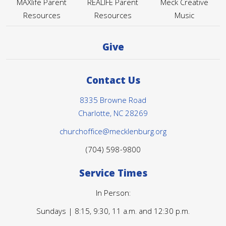
MAXlife Parent
REALIFE Parent
Meck Creative
Resources
Resources
Music
Give
Contact Us
8335 Browne Road
Charlotte, NC 28269
churchoffice@mecklenburg.org
(704) 598-9800
Service Times
In Person:
Sundays | 8:15, 9:30, 11 a.m. and 12:30 p.m.