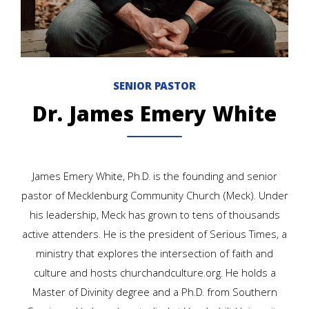
SENIOR PASTOR
Dr. James Emery White
James Emery White, Ph.D. is the founding and senior
pastor of Mecklenburg Community Church (Meck). Under
his leadership, Meck has grown to tens of thousands
active attenders. He is the president of Serious Times, a
ministry that explores the intersection of faith and
culture and hosts churchandculture.org. He holds a
Master of Divinity degree and a Ph.D. from Southern