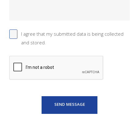
I agree that my submitted data is being collected
and stored.
SEND MESSAGE