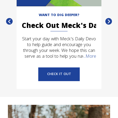
WANT TO DIG DEEPER?
Check Out Meck's Daily D
ck
Start your day with Meck's Daily Devo
f
to help guide and encourage you
c
e
through your week. We hope this can
t
serve as a tool to help you navigate
...More
C
your own personal relationship with
Jesus.
CHECK IT OUT