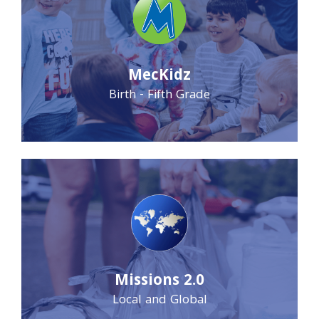
MecKidz
Birth - Fifth Grade
Missions 2.0
Local and Global