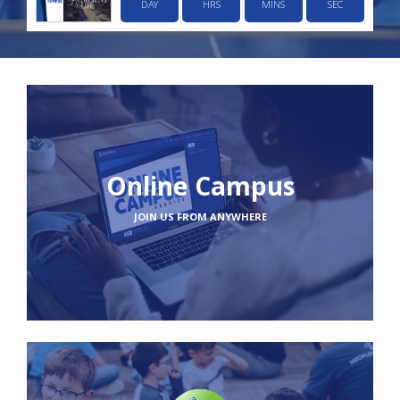
DAY
HRS
MINS
SEC
Online Campus
JOIN US FROM ANYWHERE