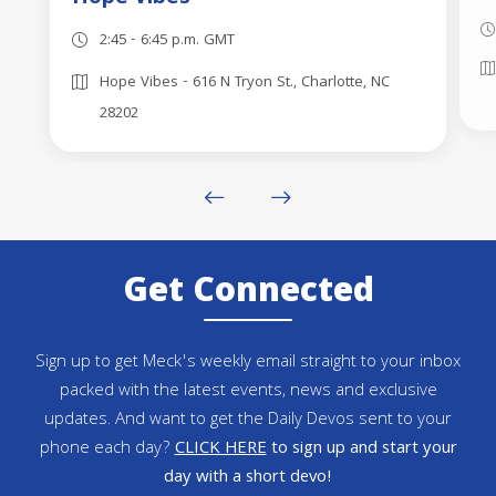
2:45 - 6:45 p.m. GMT
Hope Vibes - 616 N Tryon St., Charlotte, NC
28202
Get Connected
Sign up to get Meck's weekly email straight to your inbox
packed with the latest events, news and exclusive
updates. And want to get the Daily Devos sent to your
phone each day?
CLICK HERE
to sign up and start your
day with a short devo!