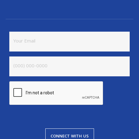
CONNECT WITH US