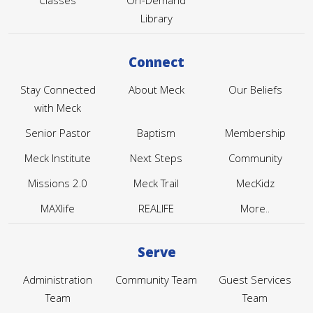
Classes
On-Demand
Library
Connect
Stay Connected
About Meck
Our Beliefs
with Meck
Senior Pastor
Baptism
Membership
Meck Institute
Next Steps
Community
Missions 2.0
Meck Trail
MecKidz
MAXlife
REALIFE
More..
Serve
Administration
Community Team
Guest Services
Team
Team