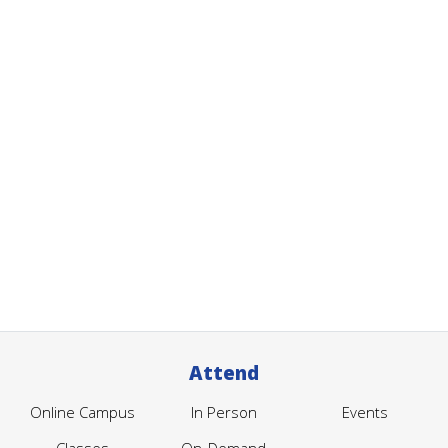
Attend
Online Campus
In Person
Events