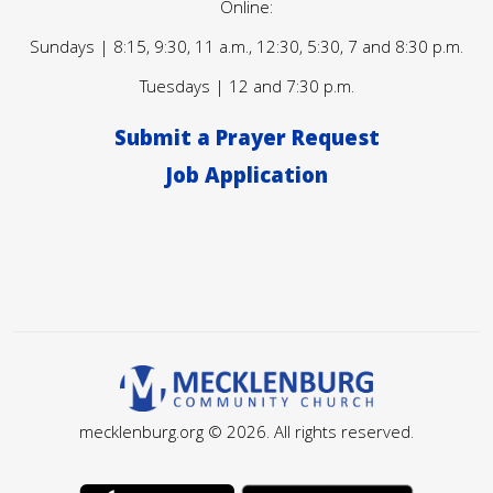
Online:
Sundays | 8:15, 9:30, 11 a.m., 12:30, 5:30, 7 and 8:30 p.m.
Tuesdays | 12 and 7:30 p.m.
Submit a Prayer Request
Job Application
mecklenburg.org © 2026. All rights reserved.