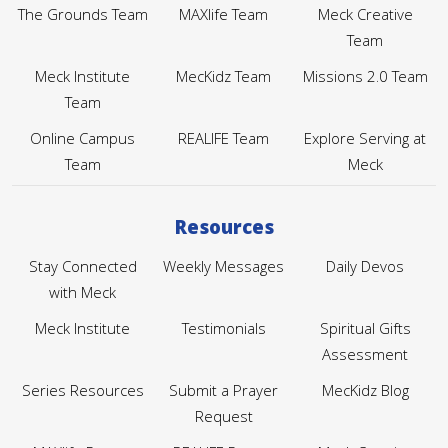
The Grounds Team
MAXlife Team
Meck Creative
Team
Meck Institute
MecKidz Team
Missions 2.0 Team
Team
Online Campus
REALIFE Team
Explore Serving at
Team
Meck
Resources
Stay Connected
Weekly Messages
Daily Devos
with Meck
Meck Institute
Testimonials
Spiritual Gifts
Assessment
Series Resources
Submit a Prayer
MecKidz Blog
Request