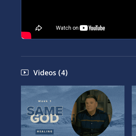
Videos (4)