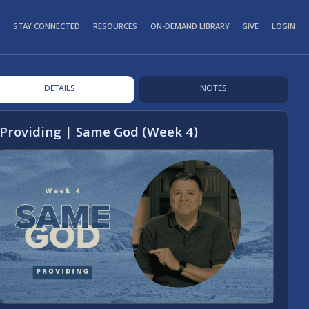
STAY CONNECTED
RESOURCES
ON-DEMAND LIBRARY
GIVE
LOGIN
DETAILS
NOTES
Providing | Same God (Week 4)