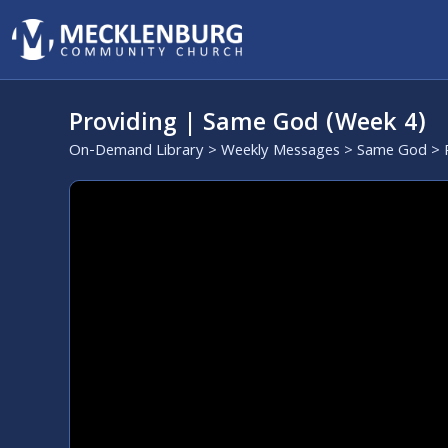
Providing | Same God (Week 4)
On-Demand Library
>
Weekly Messages
>
Same God
> 