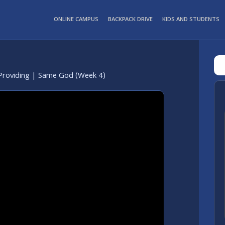
ONLINE CAMPUS
BACKPACK DRIVE
KIDS AND STUDENTS
Providing | Same God (Week 4)