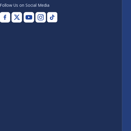
Follow Us on Social Media