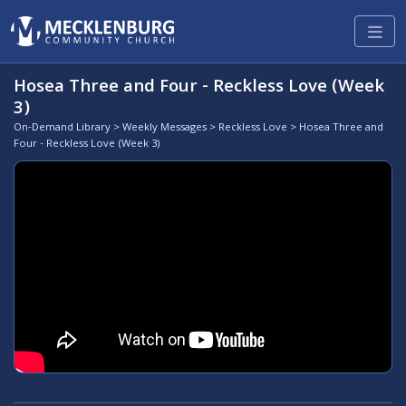
Hosea Three and Four - Reckless Love (Week
3)
On-Demand Library
>
Weekly Messages
>
Reckless Love
> Hosea Three and
Four - Reckless Love (Week 3)