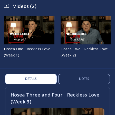
Videos (2)
Hosea One - Reckless Love
Hosea Two - Reckless Love
(Week 1)
(Week 2)
DETAILS
NOTES
Hosea Three and Four - Reckless Love
(Week 3)