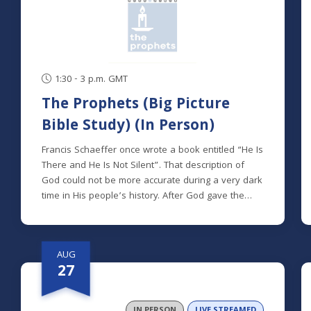
1:30 - 3 p.m. GMT
The Prophets (Big Picture
Bible Study) (In Person)
Francis Schaeffer once wrote a book entitled “He Is
There and He Is Not Silent”. That description of
God could not be more accurate during a very dark
time in His people’s history. After God gave the
Israelites what they requested – a king – they soon
found out that a human king could never solve the
real problems they faced. They didn’t need a king;
AUG
they needed a Savior. Amid their moral decay and
27
hopelessness, God did not sit by passively.
Instead, He sent prophet after prophet to remind
the people of His steadfast love for them and that
IN PERSON
LIVE STREAMED