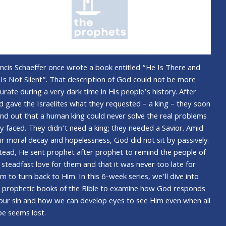
ncis Schaeffer once wrote a book entitled “He Is There and
Is Not Silent”. That description of God could not be more
urate during a very dark time in His people’s history. After
 gave the Israelites what they requested – a king – they soon
nd out that a human king could never solve the real problems
y faced. They didn’t need a king; they needed a Savior. Amid
ir moral decay and hopelessness, God did not sit by passively.
tead, He sent prophet after prophet to remind the people of
 steadfast love for them and that it was never too late for
m to turn back to Him. In this 6-week series, we’ll dive into
 prophetic books of the Bible to examine how God responds
our sin and how we can develop eyes to see Him even when all
e seems lost.