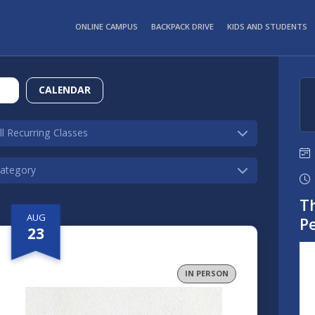
ONLINE CAMPUS
BACKPACK DRIVE
KIDS AND STUDENTS
S
CALENDAR
Th
AUG
P
23
IN PERSON