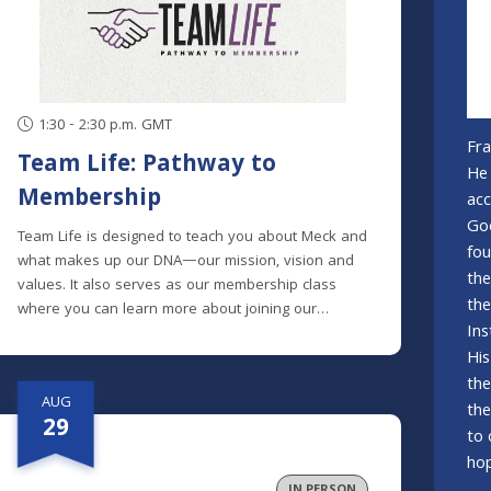
1:30 - 2:30 p.m. GMT
Fra
Team Life: Pathway to
He 
Membership
acc
God
Team Life is designed to teach you about Meck and
fou
what makes up our DNA—our mission, vision and
the
values. It also serves as our membership class
the
where you can learn more about joining our
Ins
mission to help spiritual explorers become fully
His
devoted followers of Christ.Meck is made up of
people from many different spiritual backgrounds;
the
AUG
some with extensive church backgrounds, others
the
29
who are brand new to church and many in
to 
between. Knowing this, we designed the class to
hop
clearly explain the history and heart of Meck, and
IN PERSON