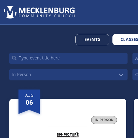
EVENTS
CLASSE
AUG
06
IN PERSON