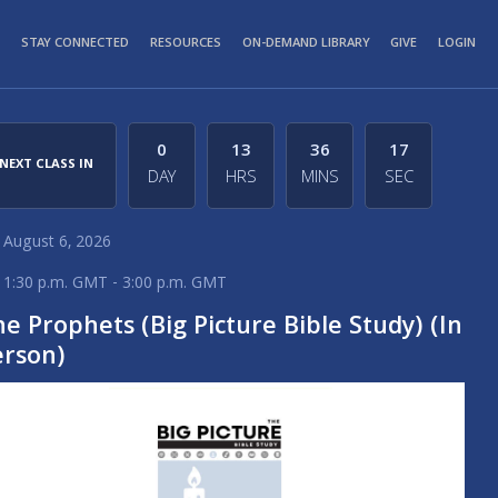
STAY CONNECTED
RESOURCES
ON-DEMAND LIBRARY
GIVE
LOGIN
0
13
36
17
NEXT CLASS IN
DAY
HRS
MINS
SEC
August 6, 2026
1:30 p.m. GMT - 3:00 p.m. GMT
e Prophets (Big Picture Bible Study) (In
erson)