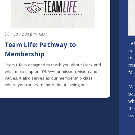
1:30 - 2:30 p.m. GMT
Tea
Team Life: Pathway to
up 
Membership
mem
mis
Team Life is designed to teach you about Meck and
what makes up our DNA—our mission, vision and
fol
values. It also serves as our membership class
where you can learn more about joining our
Mec
mission to help spiritual explorers become fully
bac
devoted followers of Christ.Meck is made up of
wh
people from many different spiritual backgrounds;
thi
some with extensive church backgrounds, others
hea
who are brand new to church and many in
between. Knowing this, we designed the class to
clearly explain the history and heart of Meck, and