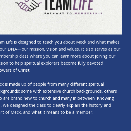
m Life is designed to teach you about Meck and what makes
our DNA—our mission, vision and values. It also serves as our
bership class where you can learn more about joining our
sion to help spiritual explorers become fully devoted
lowers of Christ.
k is made up of people from many different spiritual
kgrounds; some with extensive church backgrounds, others
o are brand new to church and many in between. Knowing
s, we designed the class to clearly explain the history and
rt of Meck, and what it means to be a member.