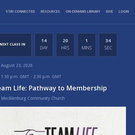
STAY CONNECTED
RESOURCES
ON-DEMAND LIBRARY
GIVE
LOGIN
14
20
1
34
NEXT CLASS IN
DAY
HRS
MINS
SEC
August 23, 2026
1:30 p.m. GMT - 2:30 p.m. GMT
eam Life: Pathway to Membership
Mecklenburg Community Church