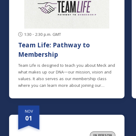
1:30 - 2:30 p.m. GMT
Team Life: Pathway to
Membership
Team Life is designed to teach you about Meck and
what makes up our DNA—our mission, vision and
values. It also serves as our membership class
where you can learn more about joining our
mission to help spiritual explorers become fully
devoted followers of Christ.Meck is made up of
people from many different spiritual backgrounds;
NOV
some with extensive church backgrounds, others
01
who are brand new to church and many in
between. Knowing this, we designed the class to
clearly explain the history and heart of Meck, and
IN PERSON