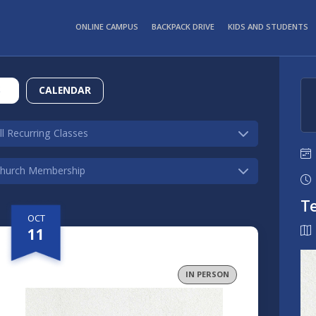
ONLINE CAMPUS
BACKPACK DRIVE
KIDS AND STUDENTS
S
CALENDAR
T
OCT
11
IN PERSON