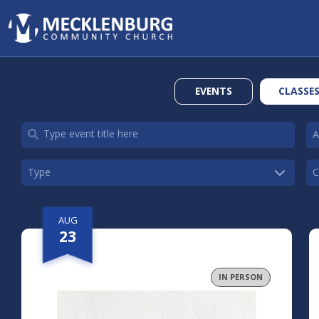
EVENTS
CLASSE
AUG
23
IN PERSON